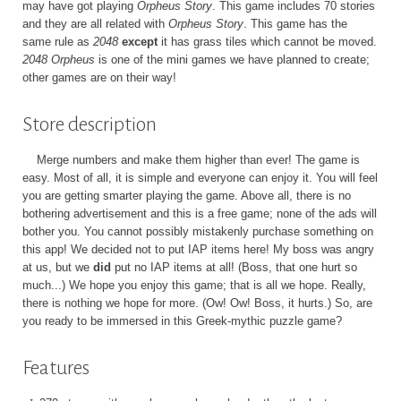
may have got playing
Orpheus Story
. This game includes 70 stories
and they are all related with
Orpheus Story
. This game has the
same rule as
2048
except
it has grass tiles which cannot be moved.
2048 Orpheus
is one of the mini games we have planned to create;
other games are on their way!
Store description
Merge numbers and make them higher than ever! The game is
easy. Most of all, it is simple and everyone can enjoy it. You will feel
you are getting smarter playing the game. Above all, there is no
bothering advertisement and this is a free game; none of the ads will
bother you. You cannot possibly mistakenly purchase something on
this app! We decided not to put IAP items here! My boss was angry
at us, but we
did
put no IAP items at all! (Boss, that one hurt so
much...) We hope you enjoy this game; that is all we hope. Really,
there is nothing we hope for more. (Ow! Ow! Boss, it hurts.) So, are
you ready to be immersed in this Greek-mythic puzzle game?
Features