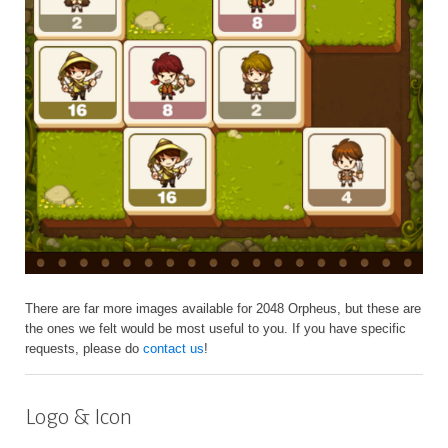
There are far more images available for 2048 Orpheus, but these are
the ones we felt would be most useful to you. If you have specific
requests, please do
contact us
!
Logo & Icon