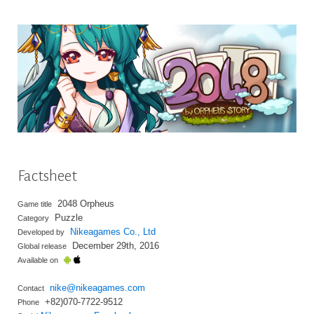
Factsheet
2048 Orpheus
Game title
Puzzle
Category
Nikeagames Co., Ltd
Developed by
December 29th, 2016
Global release
Available on
nike@nikeagames.com
Contact
+82)070-7722-9512
Phone