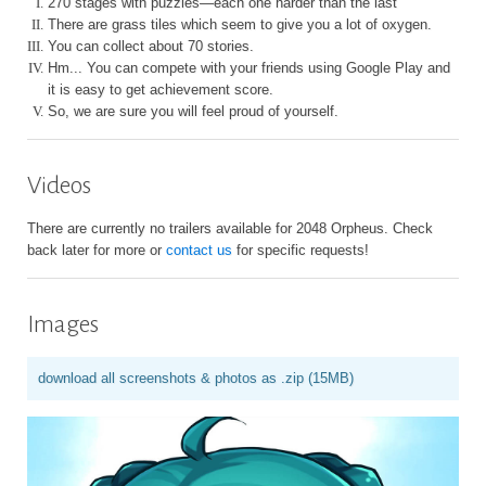
I.
270 stages with puzzles—each one harder than the last
II.
There are grass tiles which seem to give you a lot of oxygen.
III.
You can collect about 70 stories.
IV.
Hm... You can compete with your friends using Google Play and
it is easy to get achievement score.
V.
So, we are sure you will feel proud of yourself.
Videos
There are currently no trailers available for 2048 Orpheus. Check
back later for more or
contact us
for specific requests!
Images
download all screenshots & photos as .zip (15MB)