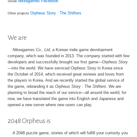
Nikeagames Facebook
Social
Orpheus Story : The Shifters
Other projects
We are
Nikeagames Co., Ltd
, a Korean indie game development
company, which was founded in 2013. The company started with few
developers and successfully brought our first game—
Orpheus Story
—into the world. We have serviced
Orpheus Story
in Korea since
the October of 2014, which received great reviews and loves from
the players in Korea. And we recently started the global service of
the game, rebranding it as
Orpheus Story : The Shifters
. We are
planning to broad the reach of our service—all around the world; for
now, we have translated the game into English and Japanese and
opened a new server where new users can play.
2048 Orpheus is
A 2048 puzzle game, stories of which will fulfill your curiosity you