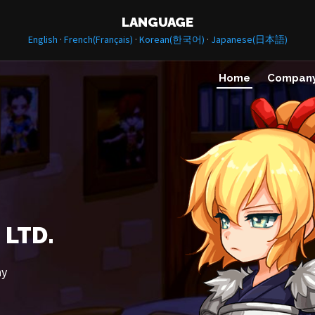
LANGUAGE
·
·
·
English
French(Français)
Korean(한국어)
Japanese(日本語)
Home
Compan
 LTD.
ny