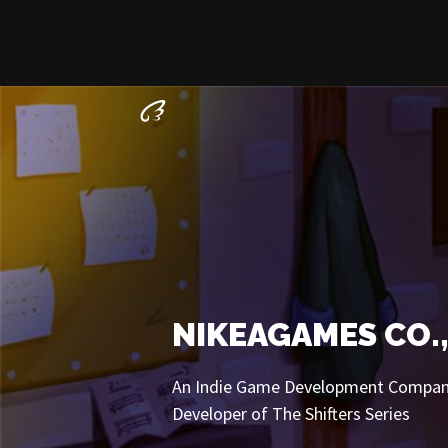
NIKEAGAMES CO.,
An Indie Game Development Compa
Developer of The Shifters Series