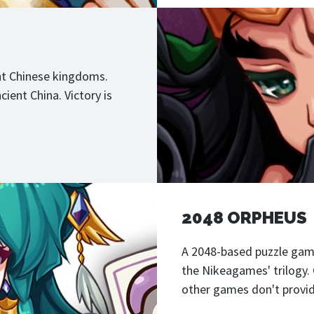
ent Chinese kingdoms.
ient China. Victory is
2048 ORPHEUS
A 2048-based puzzle game
the Nikeagames' trilogy.
other games don't provid