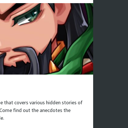
 that covers various hidden stories of
 Come find out the anecdotes the
e.